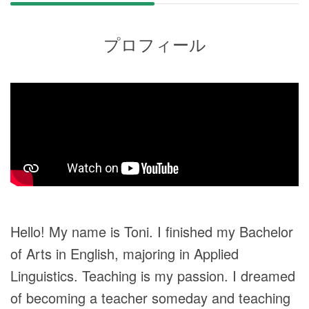
プロフィール
Hello! My name is Toni. I finished my Bachelor
of Arts in English, majoring in Applied
Linguistics. Teaching is my passion. I dreamed
of becoming a teacher someday and teaching