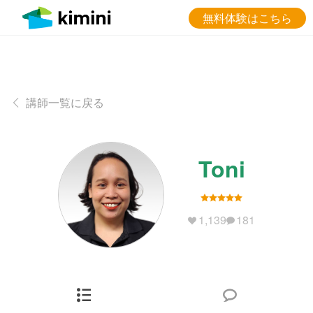
無料体験はこちら
講師一覧に戻る
Toni
1,139
181