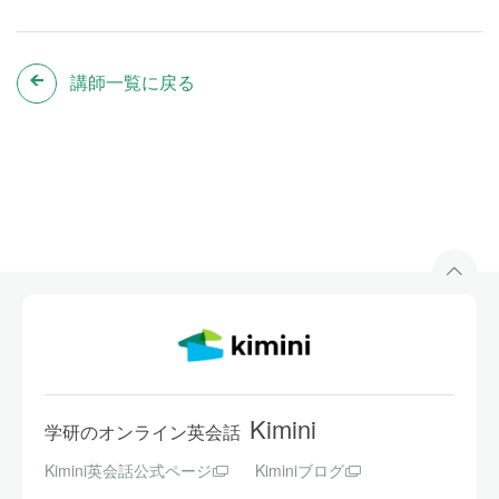
講師一覧に戻る
Kimini
学研のオンライン英会話
Kimini英会話公式ページ
Kiminiブログ