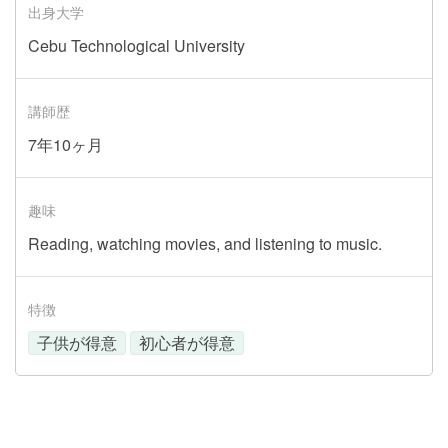
出身大学
Cebu Technological University
講師歴
7年10ヶ月
趣味
Reading, watching movies, and listening to music.
特徴
子供が得意
初心者が得意