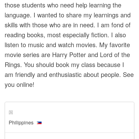
those students who need help learning the
language. I wanted to share my learnings and
skills with those who are in need. I am fond of
reading books, most especially fiction. I also
listen to music and watch movies. My favorite
movie series are Harry Potter and Lord of the
Rings. You should book my class because I
am friendly and enthusiastic about people. See
you online!
国
Philippines