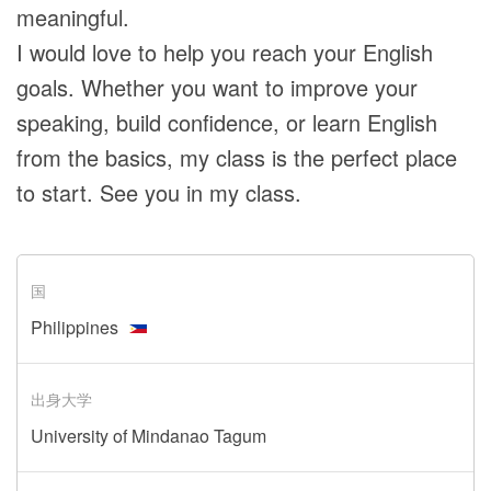
meaningful.
I would love to help you reach your English
goals. Whether you want to improve your
speaking, build confidence, or learn English
from the basics, my class is the perfect place
to start. See you in my class.
国
Philippines
出身大学
University of Mindanao Tagum