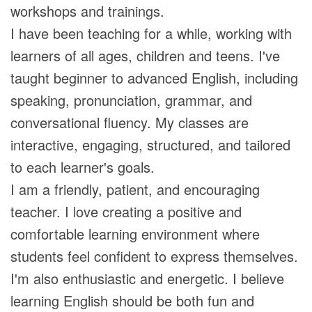
workshops and trainings.
I have been teaching for a while, working with
learners of all ages, children and teens. I've
taught beginner to advanced English, including
speaking, pronunciation, grammar, and
conversational fluency. My classes are
interactive, engaging, structured, and tailored
to each learner's goals.
I am a friendly, patient, and encouraging
teacher. I love creating a positive and
comfortable learning environment where
students feel confident to express themselves.
I'm also enthusiastic and energetic. I believe
learning English should be both fun and