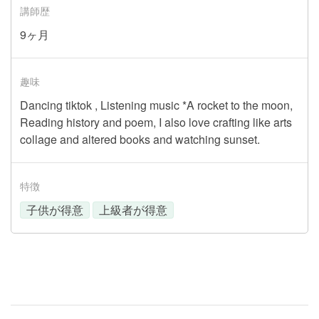
講師歴
9ヶ月
趣味
Dancing tiktok , Listening music *A rocket to the moon,
Reading history and poem, I also love crafting like arts
collage and altered books and watching sunset.
特徴
子供が得意
上級者が得意