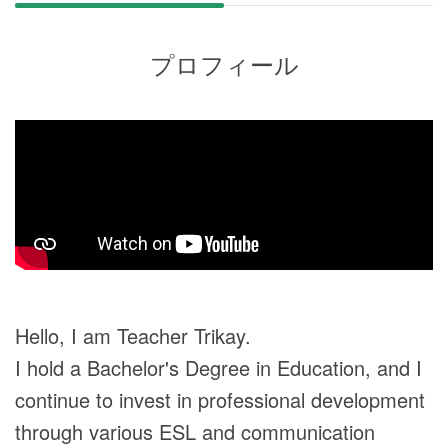
プロフィール
Hello, I am Teacher Trikay.
I hold a Bachelor's Degree in Education, and I
continue to invest in professional development
through various ESL and communication