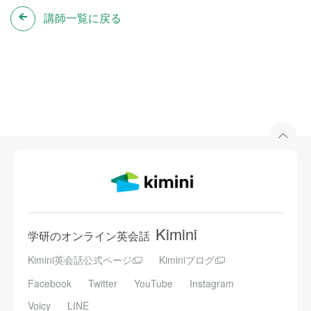
講師一覧に戻る
Kimini
学研のオンライン英会話
Kimini英会話公式ページ
Kiminiブログ
Facebook
Twitter
YouTube
Instagram
Voicy
LINE