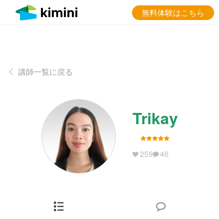
無料体験はこちら
講師一覧に戻る
Trikay
259
46