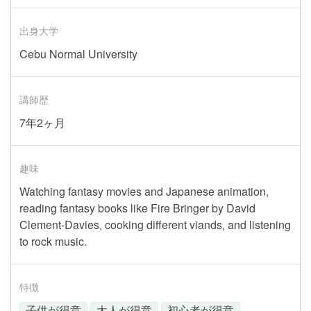
出身大学
Cebu Normal University
講師歴
7年2ヶ月
趣味
Watching fantasy movies and Japanese animation,
reading fantasy books like Fire Bringer by David
Clement-Davies, cooking different viands, and listening
to rock music.
特徴
子供が得意
大人が得意
初心者が得意