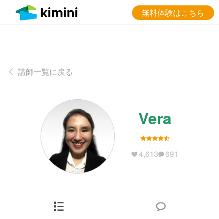
無料体験はこちら
講師一覧に戻る
Vera
4,613
691