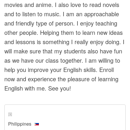
movies and anime. I also love to read novels
and to listen to music. I am an approachable
and friendly type of person. I enjoy teaching
other people. Helping them to learn new ideas
and lessons is something I really enjoy doing. I
will make sure that my students also have fun
as we have our class together. I am willing to
help you improve your English skills. Enroll
now and experience the pleasure of learning
English with me. See you!
国
Philippines