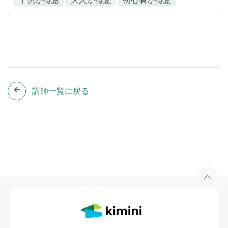
講師一覧に戻る