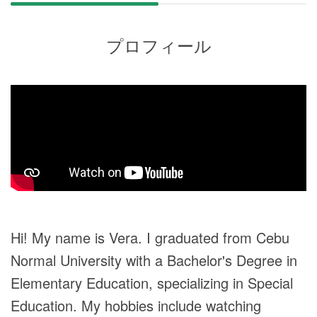
プロフィール
Hi! My name is Vera. I graduated from Cebu
Normal University with a Bachelor's Degree in
Elementary Education, specializing in Special
Education. My hobbies include watching