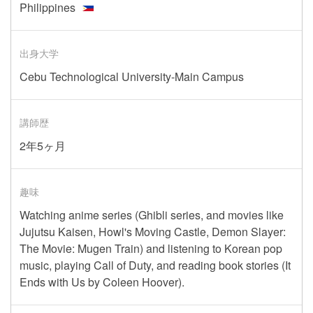
Philippines
出身大学
Cebu Technological University-Main Campus
講師歴
2年5ヶ月
趣味
Watching anime series (Ghibli series, and movies like
Jujutsu Kaisen, Howl's Moving Castle, Demon Slayer:
The Movie: Mugen Train) and listening to Korean pop
music, playing Call of Duty, and reading book stories (It
Ends with Us by Coleen Hoover).