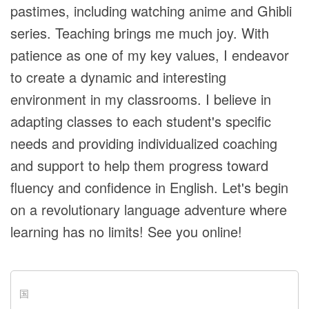
pastimes, including watching anime and Ghibli
series. Teaching brings me much joy. With
patience as one of my key values, I endeavor
to create a dynamic and interesting
environment in my classrooms. I believe in
adapting classes to each student's specific
needs and providing individualized coaching
and support to help them progress toward
fluency and confidence in English. Let's begin
on a revolutionary language adventure where
learning has no limits! See you online!
国