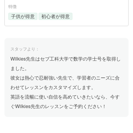
特徴
子供が得意
初心者が得意
スタッフより：
Wilkies先生はセブ工科大学で数学の学士号を取得し
ました。
彼女は熱心で忍耐強い先生で、学習者のニーズに合
わせてレッスンをカスタマイズします。
英語を流暢に使い自信を高めていきたいなら、今す
ぐWilkies先生のレッスンをご予約ください！