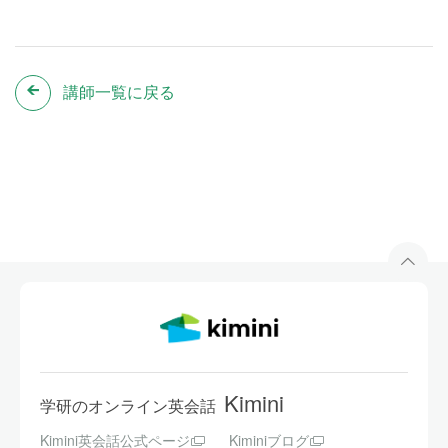
講師一覧に戻る
Kimini
学研のオンライン英会話
Kimini英会話公式ページ
Kiminiブログ