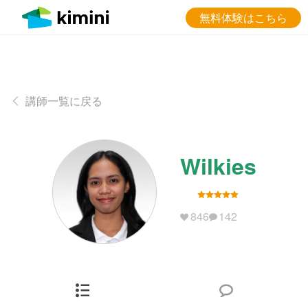
無料体験はこちら
講師一覧に戻る
Wilkies
846
142