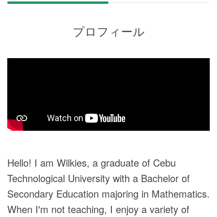
プロフィール
Hello! I am Wilkies, a graduate of Cebu
Technological University with a Bachelor of
Secondary Education majoring in Mathematics.
When I'm not teaching, I enjoy a variety of