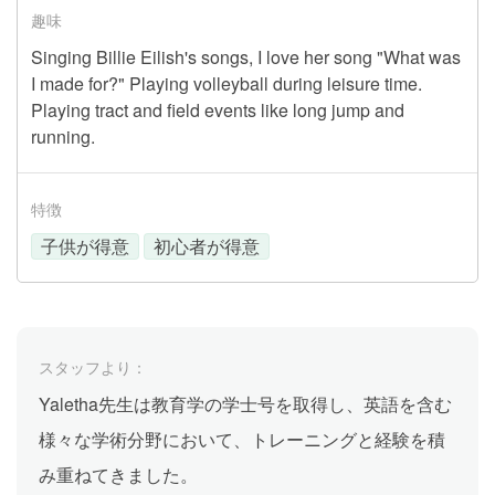
趣味
Singing Billie Eilish's songs, I love her song "What was
I made for?" Playing volleyball during leisure time.
Playing tract and field events like long jump and
running.
特徴
子供が得意
初心者が得意
スタッフより：
Yaletha先生は教育学の学士号を取得し、英語を含む
様々な学術分野において、トレーニングと経験を積
み重ねてきました。