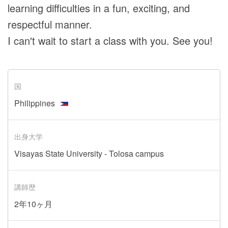
learning difficulties in a fun, exciting, and
respectful manner.
I can't wait to start a class with you. See you!
国
Philippines
出身大学
Visayas State University - Tolosa campus
講師歴
2年10ヶ月