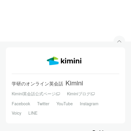
Kimini
学研のオンライン英会話
Kimini英会話公式ページ
Kiminiブログ
Facebook
Twitter
YouTube
Instagram
Voicy
LINE