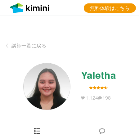
無料体験はこちら
講師一覧に戻る
Yaletha
1,124
198