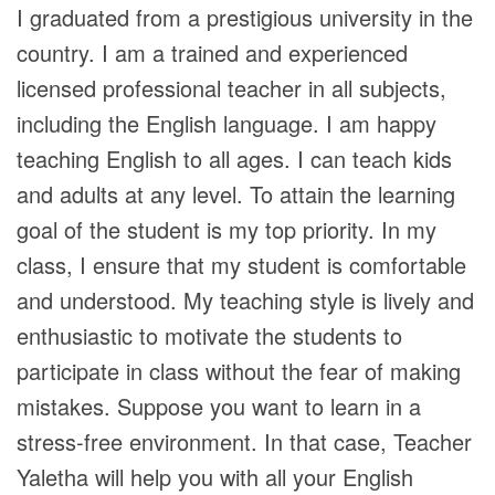
I graduated from a prestigious university in the
country. I am a trained and experienced
licensed professional teacher in all subjects,
including the English language. I am happy
teaching English to all ages. I can teach kids
and adults at any level. To attain the learning
goal of the student is my top priority. In my
class, I ensure that my student is comfortable
and understood. My teaching style is lively and
enthusiastic to motivate the students to
participate in class without the fear of making
mistakes. Suppose you want to learn in a
stress-free environment. In that case, Teacher
Yaletha will help you with all your English