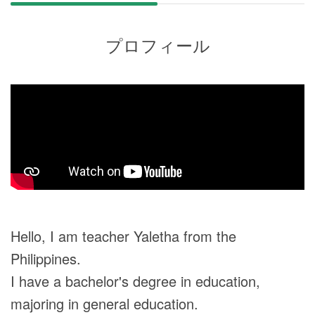
プロフィール
Hello, I am teacher Yaletha from the
Philippines.
I have a bachelor's degree in education,
majoring in general education.