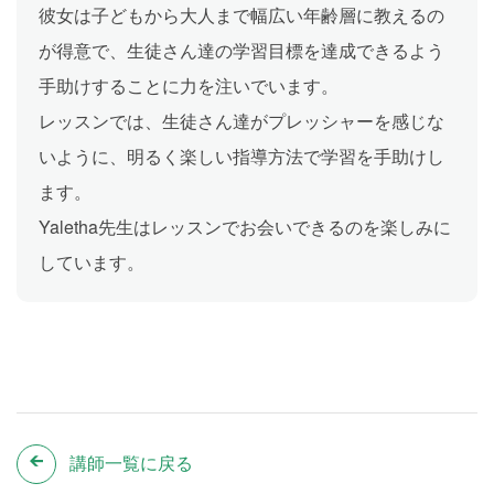
彼女は子どもから大人まで幅広い年齢層に教えるの
が得意で、生徒さん達の学習目標を達成できるよう
手助けすることに力を注いでいます。
レッスンでは、生徒さん達がプレッシャーを感じな
いように、明るく楽しい指導方法で学習を手助けし
ます。
Yaletha先生はレッスンでお会いできるのを楽しみに
しています。
講師一覧に戻る