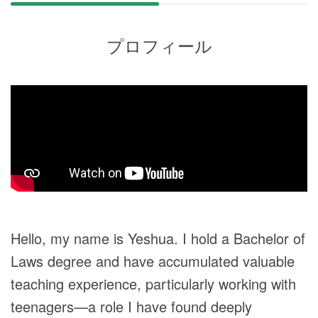
プロフィール
Hello, my name is Yeshua. I hold a Bachelor of
Laws degree and have accumulated valuable
teaching experience, particularly working with
teenagers—a role I have found deeply