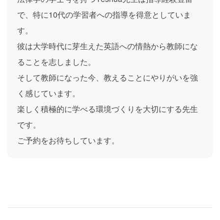
で、特に10代の学習者への指導を得意としていま
す。
彼は大学時代に芽生えた英語への情熱から教師にな
ることを志しました。
そして教師になった今、教えることにやりがいを強
く感じています。
楽しく積極的に学べる環境づくりを大切にする先生
です。
ご予約をお待ちしています。