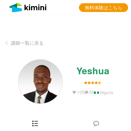
無料体験はこちら
講師一覧に戻る
Yeshua
105
38
Nigeria