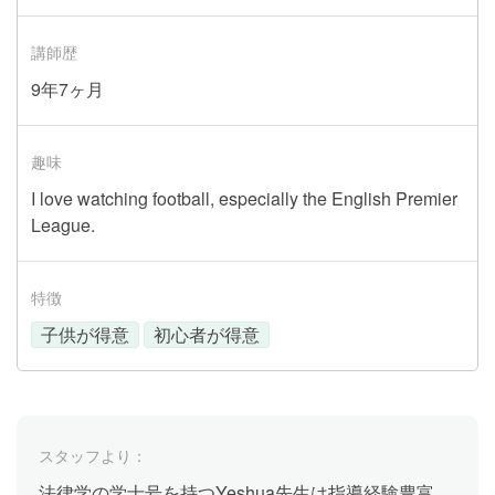
講師歴
9年7ヶ月
趣味
I love watching football, especially the English Premier
League.
特徴
子供が得意
初心者が得意
スタッフより：
法律学の学士号を持つYeshua先生は指導経験豊富