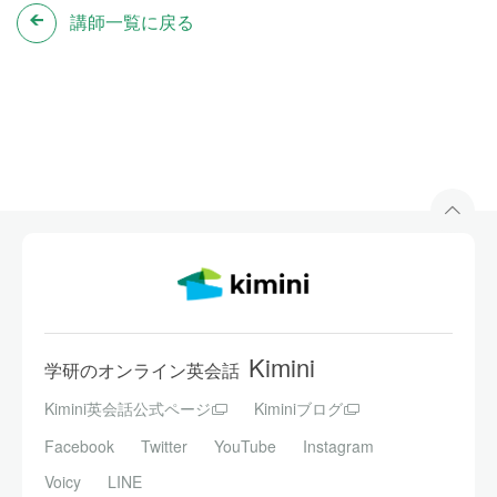
講師一覧に戻る
Kimini
学研のオンライン英会話
Kimini英会話公式ページ
Kiminiブログ
Facebook
Twitter
YouTube
Instagram
Voicy
LINE