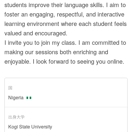
students improve their language skills. I aim to
foster an engaging, respectful, and interactive
learning environment where each student feels
valued and encouraged.
I invite you to join my class. I am committed to
making our sessions both enriching and
enjoyable. I look forward to seeing you online.
国
Nigeria
出身大学
Kogi State University