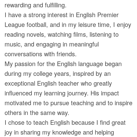
rewarding and fulfilling.
I have a strong interest in English Premier
League football, and in my leisure time, I enjoy
reading novels, watching films, listening to
music, and engaging in meaningful
conversations with friends.
My passion for the English language began
during my college years, inspired by an
exceptional English teacher who greatly
influenced my learning journey. His impact
motivated me to pursue teaching and to inspire
others in the same way.
I chose to teach English because I find great
joy in sharing my knowledge and helping