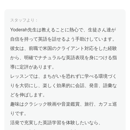
スタッフより：
Yoderah先生は教えることに熱心で、生徒さん達が
自信を持って英語を話せるよう手助けしています。
彼女は、前職で米国のクライアント対応をした経験
から、明確でナチュラルな英語表現を身につける指
導に定評があります。
レッスンでは、まちがいを恐れずに学べる環境づく
りを大切にし、楽しく効果的に会話、発音、語彙な
どを伸ばします。
趣味はクラシック映画や音楽鑑賞、旅行、カフェ巡
りです。
活発で充実した英語学習を体験したいなら、