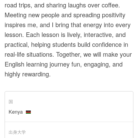
road trips, and sharing laughs over coffee.
Meeting new people and spreading positivity
inspires me, and I bring that energy into every
lesson. Each lesson is lively, interactive, and
practical, helping students build confidence in
real-life situations. Together, we will make your
English learning journey fun, engaging, and
highly rewarding.
国
Kenya
出身大学