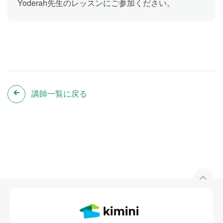
Yoderah先生のレッスンにご参加ください。
講師一覧に戻る