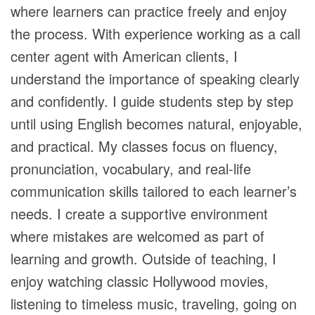
where learners can practice freely and enjoy
the process. With experience working as a call
center agent with American clients, I
understand the importance of speaking clearly
and confidently. I guide students step by step
until using English becomes natural, enjoyable,
and practical. My classes focus on fluency,
pronunciation, vocabulary, and real-life
communication skills tailored to each learner’s
needs. I create a supportive environment
where mistakes are welcomed as part of
learning and growth. Outside of teaching, I
enjoy watching classic Hollywood movies,
listening to timeless music, traveling, going on