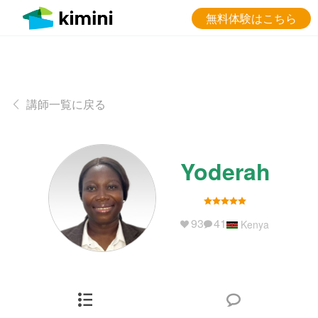
無料体験はこちら
講師一覧に戻る
Yoderah
93
41
Kenya