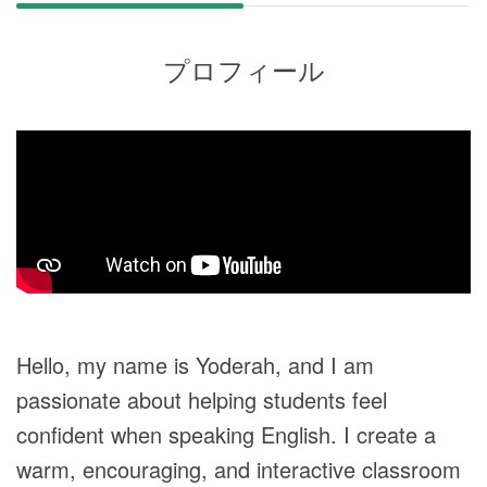
プロフィール
Hello, my name is Yoderah, and I am
passionate about helping students feel
confident when speaking English. I create a
warm, encouraging, and interactive classroom