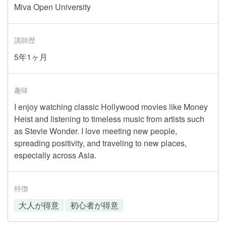
Miva Open University
講師歴
5年1ヶ月
趣味
I enjoy watching classic Hollywood movies like Money
Heist and listening to timeless music from artists such
as Stevie Wonder. I love meeting new people,
spreading positivity, and traveling to new places,
especially across Asia.
特徴
大人が得意
初心者が得意