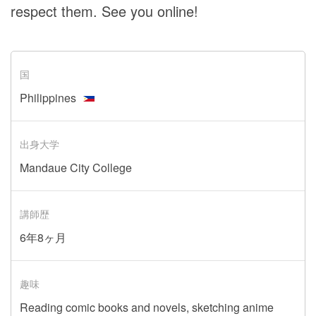
respect them. See you online!
国
Philippines
出身大学
Mandaue City College
講師歴
6年8ヶ月
趣味
Reading comic books and novels, sketching anime