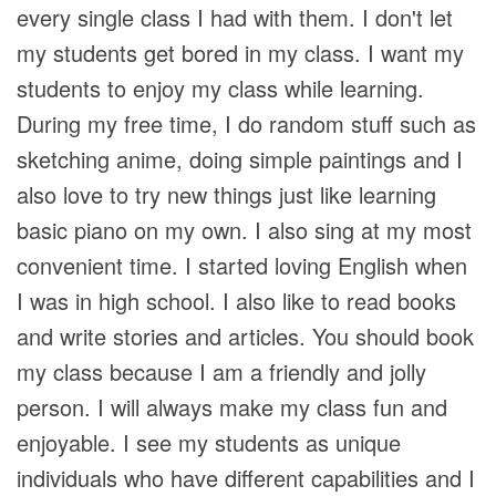
every single class I had with them. I don't let
my students get bored in my class. I want my
students to enjoy my class while learning.
During my free time, I do random stuff such as
sketching anime, doing simple paintings and I
also love to try new things just like learning
basic piano on my own. I also sing at my most
convenient time. I started loving English when
I was in high school. I also like to read books
and write stories and articles. You should book
my class because I am a friendly and jolly
person. I will always make my class fun and
enjoyable. I see my students as unique
individuals who have different capabilities and I