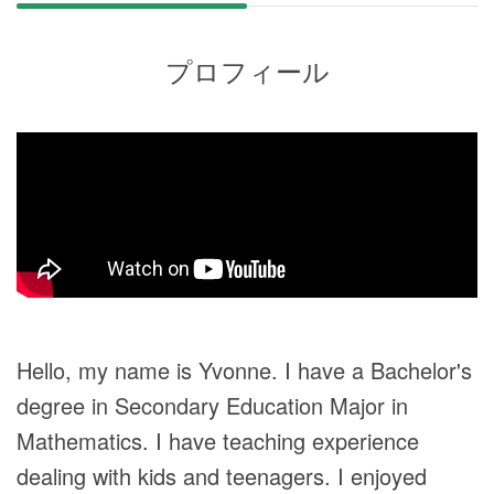
プロフィール
Hello, my name is Yvonne. I have a Bachelor's
degree in Secondary Education Major in
Mathematics. I have teaching experience
dealing with kids and teenagers. I enjoyed