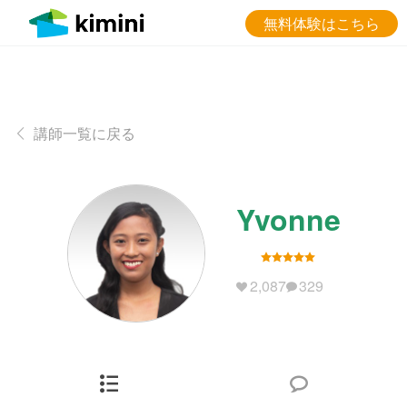
無料体験はこちら
講師一覧に戻る
Yvonne
2,087
329