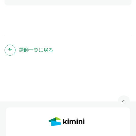
講師一覧に戻る