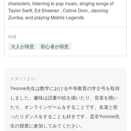
characters, listening to pop music, singing songs of
Taylor Swift, Ed Sheeran , Celine Dion., dancing
Zumba, and playing Mobile Legends
特徴
大人が得意
初心者が得意
スタッフより：
Yvonne先生は数学における中等教育の学士号を取得
しました。趣味は読書や絵を描いたり、音楽を聴い
たり、オンラインゲームをすることです。友達と歌
ったりダンスをすることも好きです。是非Yvonne先
生の授業に参加してみてください。